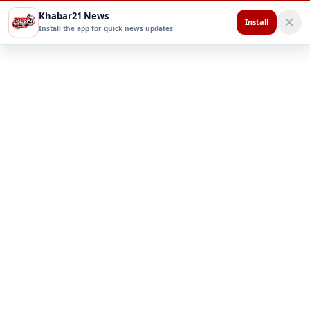
Khabar21 News
Install
Install the app for quick news updates