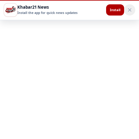
Khabar21 News
Install
Install the app for quick news updates