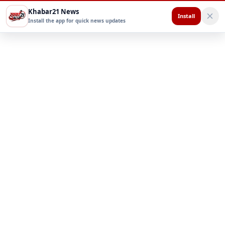
Khabar21 News
Install
Install the app for quick news updates