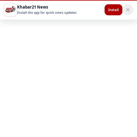
Khabar21 News
Install
Install the app for quick news updates