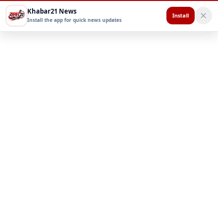
Khabar21 News
Install
Install the app for quick news updates