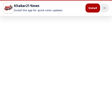
Khabar21 News
Install
Install the app for quick news updates