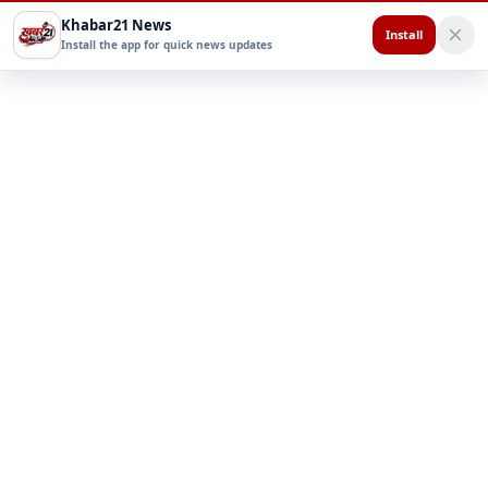
Khabar21 News
Install
Install the app for quick news updates