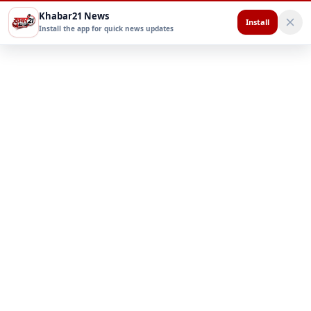
Khabar21 News
Install
Install the app for quick news updates