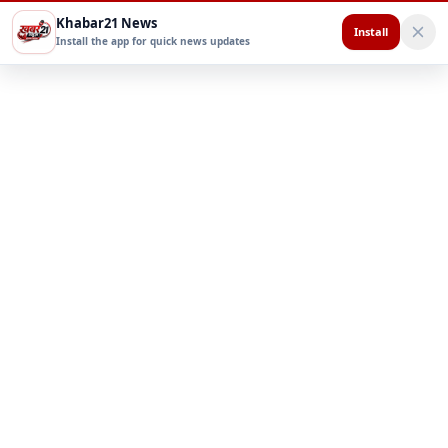
Khabar21 News
Install
Install the app for quick news updates