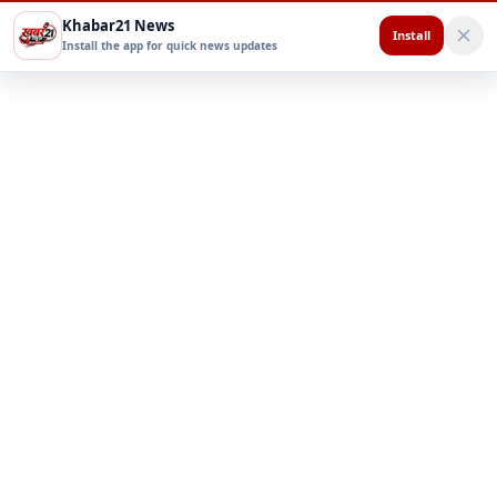
Khabar21 News
Install
Install the app for quick news updates