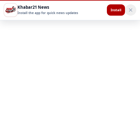
Khabar21 News
Install
Install the app for quick news updates