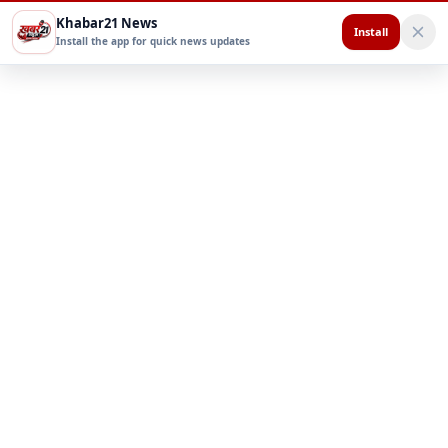
Khabar21 News
Install
Install the app for quick news updates