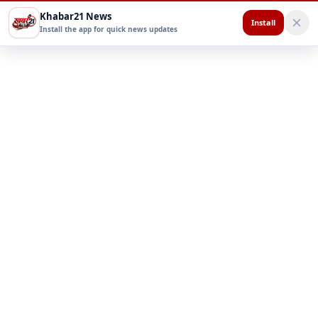
Khabar21 News
Install
Install the app for quick news updates