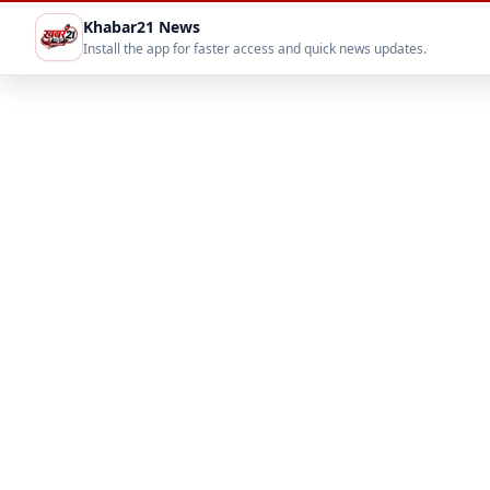
Khabar21 News
Install the app for faster access and quick news updates.