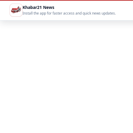
Khabar21 News
Install the app for faster access and quick news updates.