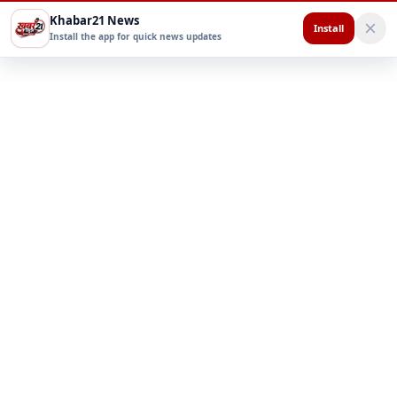
Khabar21 News
Install
Install the app for quick news updates