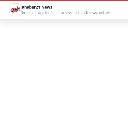
Khabar21 News
Install the app for faster access and quick news updates.