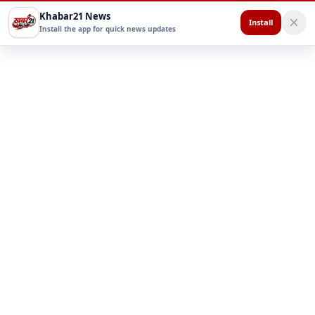
Khabar21 News
Install
Install the app for quick news updates