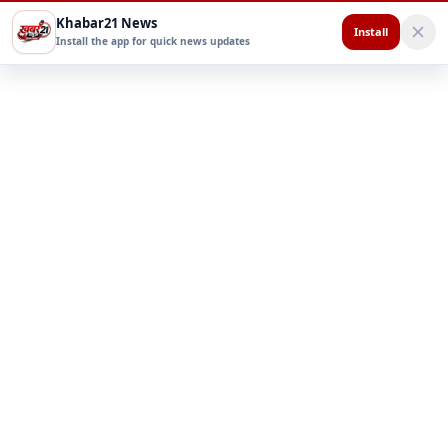
Khabar21 News
Install
Install the app for quick news updates