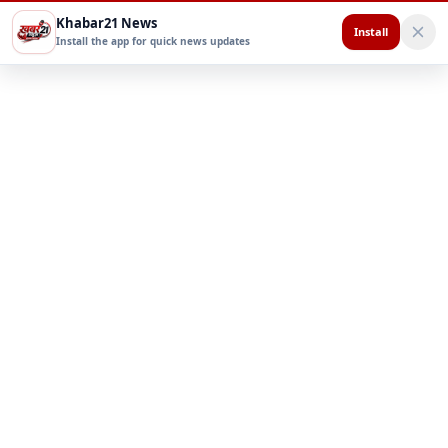
Khabar21 News
Install
Install the app for quick news updates