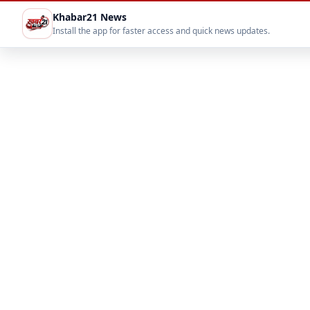
Khabar21 News
Install the app for faster access and quick news updates.