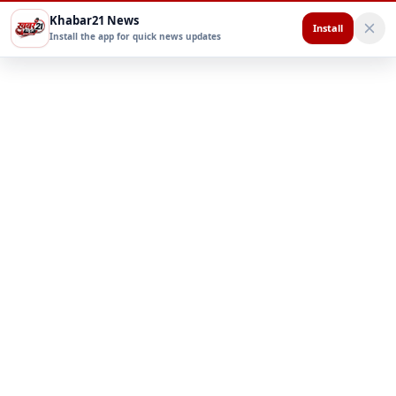
Khabar21 News
Install
Install the app for quick news updates