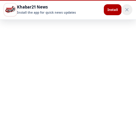
Khabar21 News
Install
Install the app for quick news updates