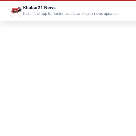
Khabar21 News
Install the app for faster access and quick news updates.