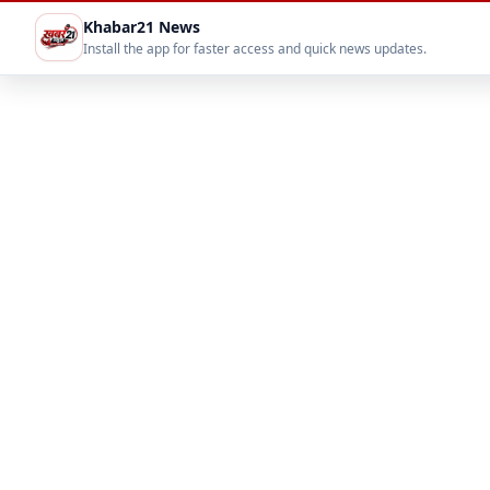
Khabar21 News
Install the app for faster access and quick news updates.