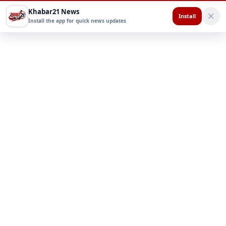
Khabar21 News
Install
Install the app for quick news updates