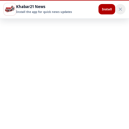
Khabar21 News
Install
Install the app for quick news updates