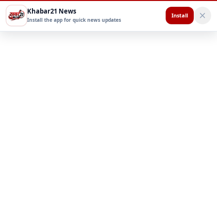
Khabar21 News
Install
Install the app for quick news updates