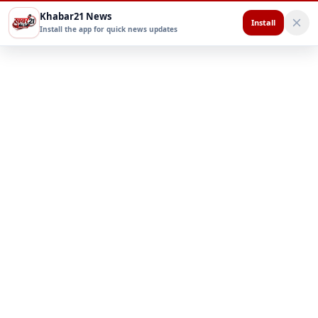
Khabar21 News
Install
Install the app for quick news updates