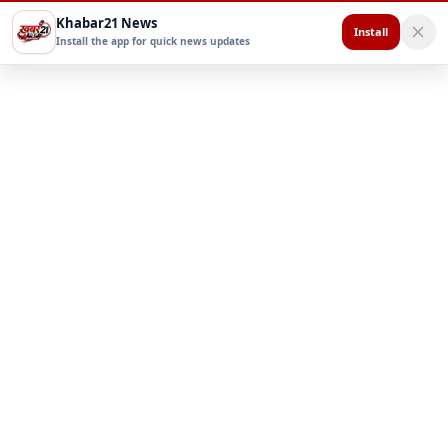
Khabar21 News
Install
Install the app for quick news updates