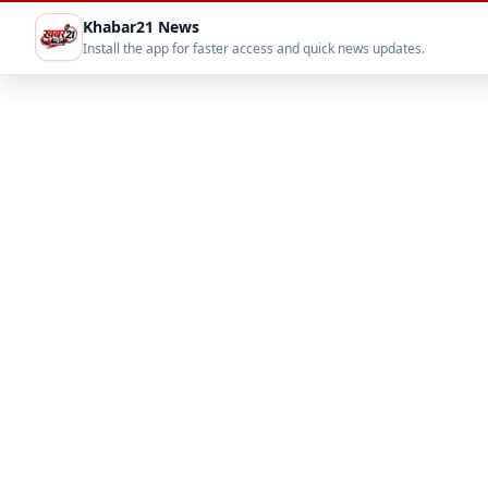
Khabar21 News
Install the app for faster access and quick news updates.