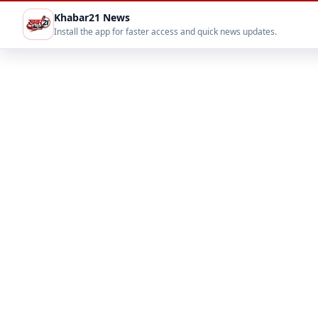
Khabar21 News
Install the app for faster access and quick news updates.