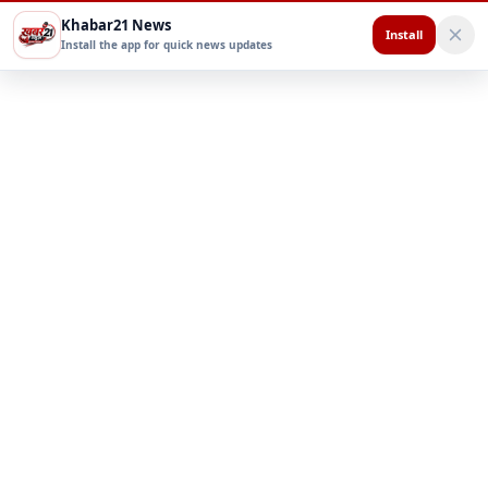
Khabar21 News
Install
Install the app for quick news updates