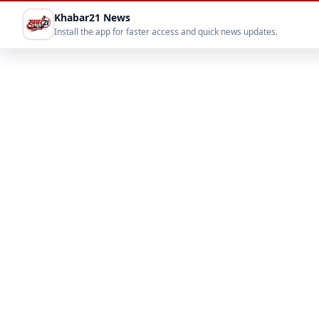
Khabar21 News
Install the app for faster access and quick news updates.