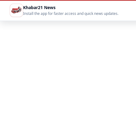
Khabar21 News
Install the app for faster access and quick news updates.