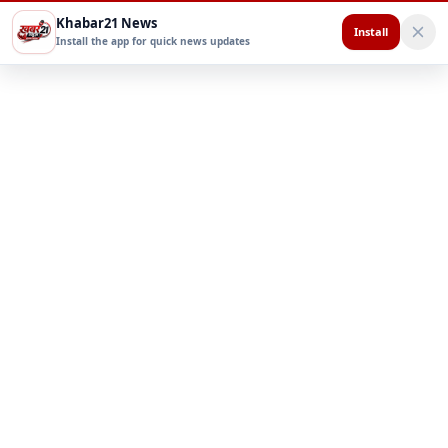
Khabar21 News
Install
Install the app for quick news updates