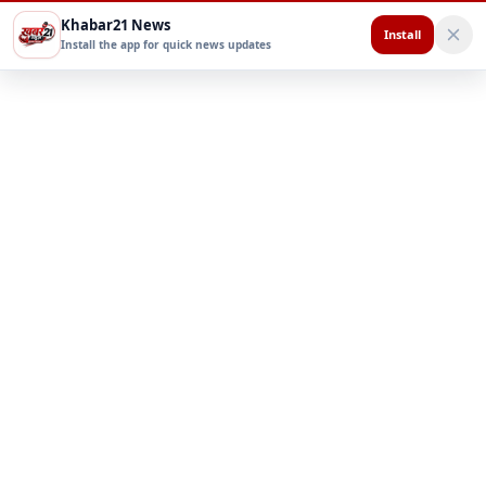
Khabar21 News
Install
Install the app for quick news updates