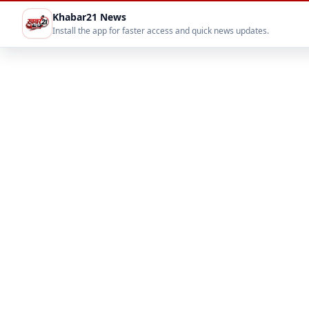
Khabar21 News
Install the app for faster access and quick news updates.