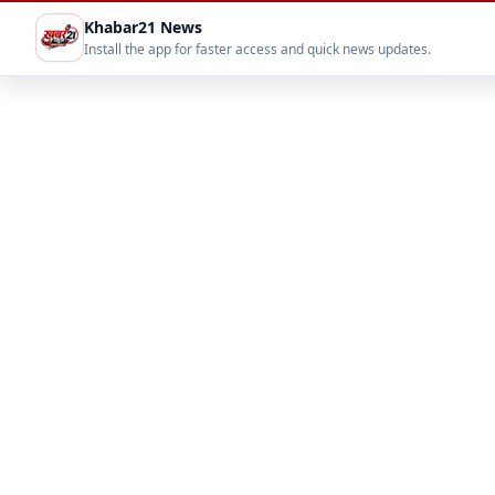
Khabar21 News
Install the app for faster access and quick news updates.