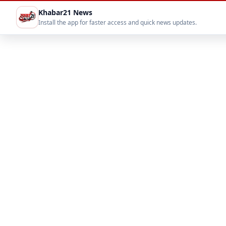
Khabar21 News
Install the app for faster access and quick news updates.