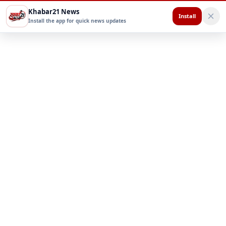
Khabar21 News
Install
Install the app for quick news updates