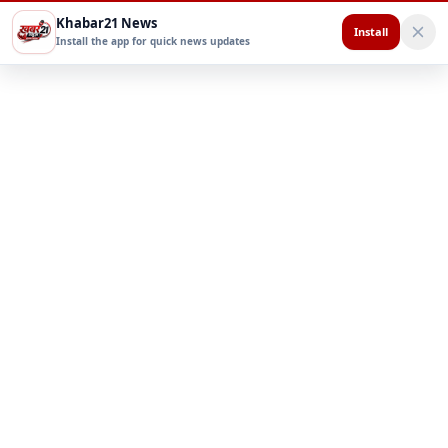
Khabar21 News
Install
Install the app for quick news updates