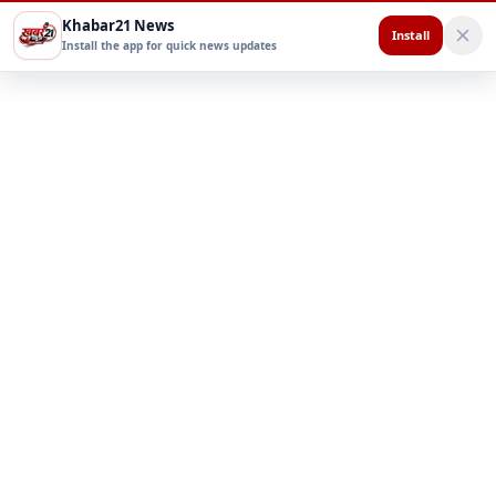
Khabar21 News
Install
Install the app for quick news updates