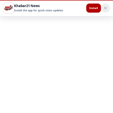
Khabar21 News
Install
Install the app for quick news updates