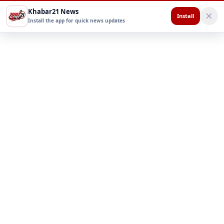
Khabar21 News
Install
Install the app for quick news updates