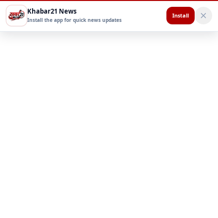
Khabar21 News
Install
Install the app for quick news updates