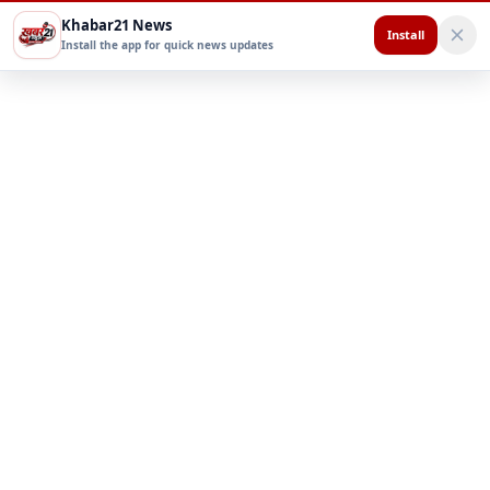
Khabar21 News
Install
Install the app for quick news updates