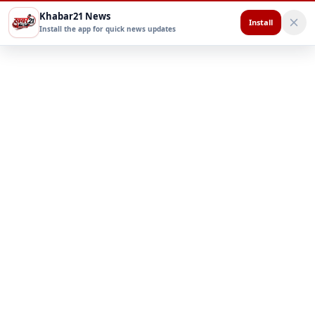
Khabar21 News
Install
Install the app for quick news updates