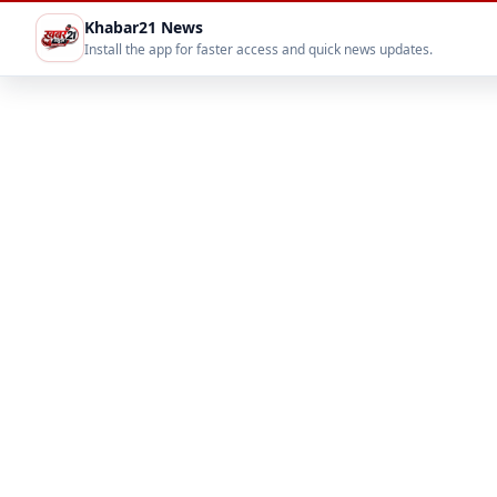
Khabar21 News
Install the app for faster access and quick news updates.