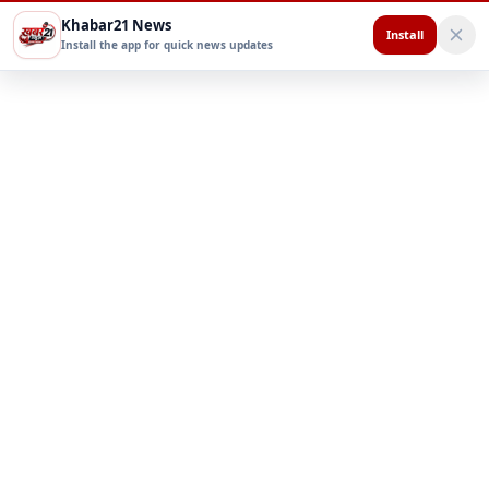
Khabar21 News
Install
Install the app for quick news updates